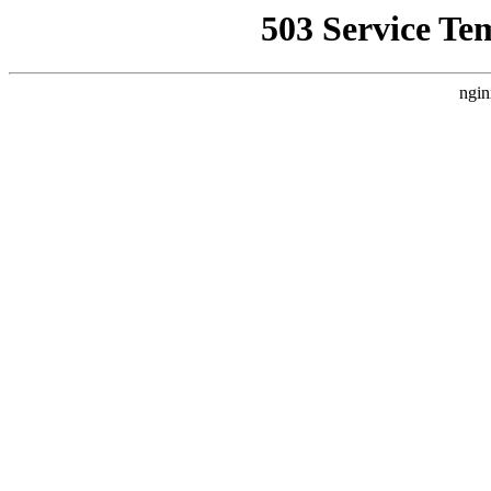
503 Service Te
ngin