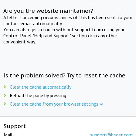
Are you the website maintainer?
A letter concerning circumstances of this has been sent to your
contact email automatically.
You can also get in touch with out support team using your
Control Panel "Help and Support" section or in any other
convenient way.
Is the problem solved? Try to reset the cache
Clear the cache automatically
Reload the page by pressing
Clear the cache from your browser settings
Support
Mail:
support@beget.com