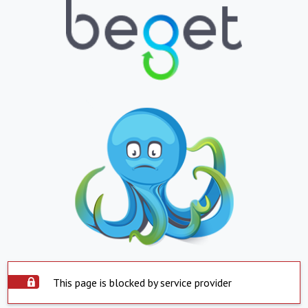
This page is blocked by service provider