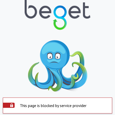
This page is blocked by service provider