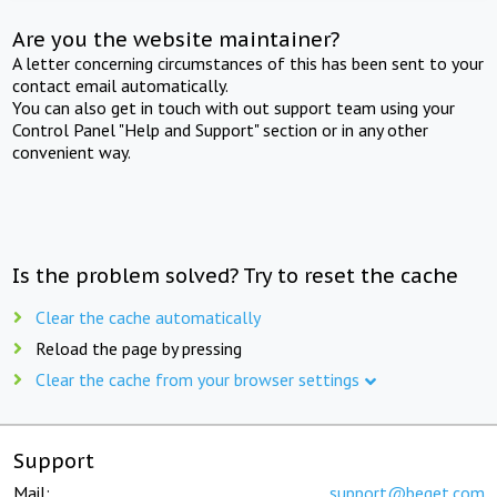
Are you the website maintainer?
A letter concerning circumstances of this has been sent to your
contact email automatically.
You can also get in touch with out support team using your
Control Panel "Help and Support" section or in any other
convenient way.
Is the problem solved? Try to reset the cache
Clear the cache automatically
Reload the page by pressing
Clear the cache from your browser settings
Support
Mail:
support@beget.com