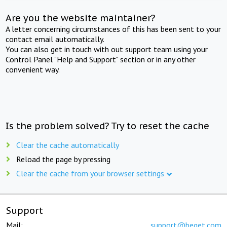
Are you the website maintainer?
A letter concerning circumstances of this has been sent to your
contact email automatically.
You can also get in touch with out support team using your
Control Panel "Help and Support" section or in any other
convenient way.
Is the problem solved? Try to reset the cache
Clear the cache automatically
Reload the page by pressing
Clear the cache from your browser settings
Support
Mail:
support@beget.com