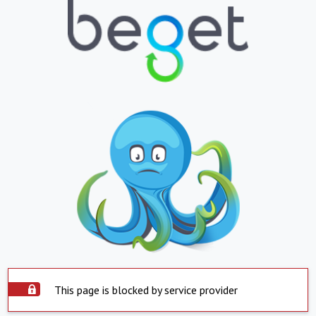
This page is blocked by service provider