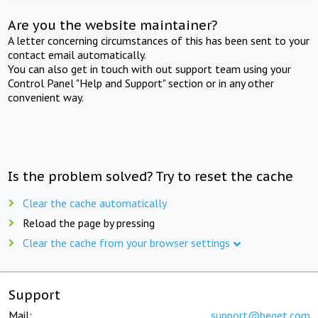
Are you the website maintainer?
A letter concerning circumstances of this has been sent to your
contact email automatically.
You can also get in touch with out support team using your
Control Panel "Help and Support" section or in any other
convenient way.
Is the problem solved? Try to reset the cache
Clear the cache automatically
Reload the page by pressing
Clear the cache from your browser settings
Support
Mail:
support@beget.com