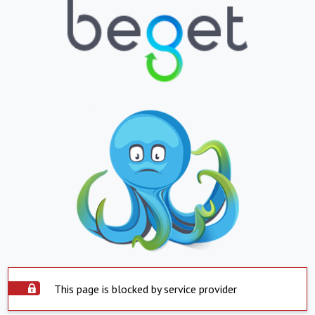
This page is blocked by service provider