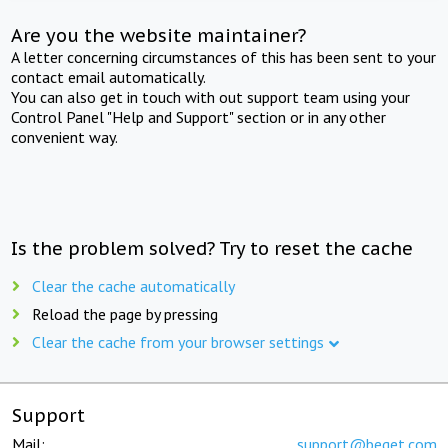
Are you the website maintainer?
A letter concerning circumstances of this has been sent to your
contact email automatically.
You can also get in touch with out support team using your
Control Panel "Help and Support" section or in any other
convenient way.
Is the problem solved? Try to reset the cache
Clear the cache automatically
Reload the page by pressing
Clear the cache from your browser settings
Support
Mail:
support@beget.com