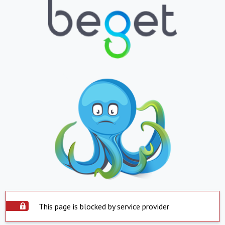
This page is blocked by service provider