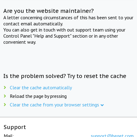
Are you the website maintainer?
A letter concerning circumstances of this has been sent to your
contact email automatically.
You can also get in touch with out support team using your
Control Panel "Help and Support" section or in any other
convenient way.
Is the problem solved? Try to reset the cache
Clear the cache automatically
Reload the page by pressing
Clear the cache from your browser settings
Support
Mail:
support@beget.com