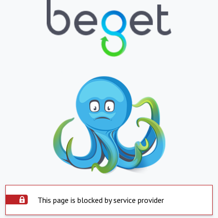
This page is blocked by service provider