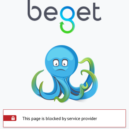
This page is blocked by service provider