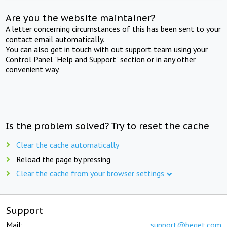
Are you the website maintainer?
A letter concerning circumstances of this has been sent to your
contact email automatically.
You can also get in touch with out support team using your
Control Panel "Help and Support" section or in any other
convenient way.
Is the problem solved? Try to reset the cache
Clear the cache automatically
Reload the page by pressing
Clear the cache from your browser settings
Support
Mail:
support@beget.com