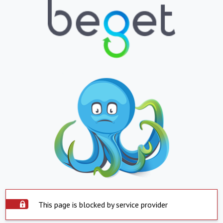
This page is blocked by service provider