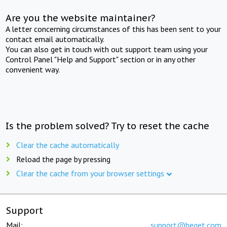
Are you the website maintainer?
A letter concerning circumstances of this has been sent to your
contact email automatically.
You can also get in touch with out support team using your
Control Panel "Help and Support" section or in any other
convenient way.
Is the problem solved? Try to reset the cache
Clear the cache automatically
Reload the page by pressing
Clear the cache from your browser settings
Support
Mail:
support@beget.com