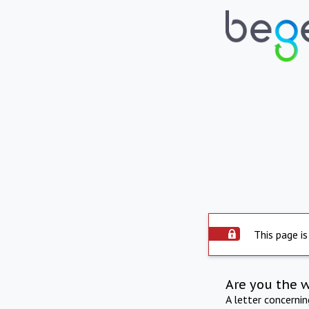
This page is
Are you the 
A letter concerni