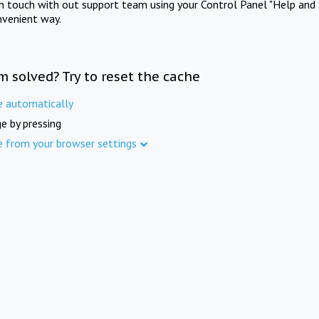
in touch with out support team using your Control Panel "Help and 
nvenient way.
m solved? Try to reset the cache
e automatically
e by pressing
e from your browser settings