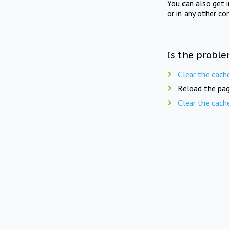
You can also get 
or in any other co
Is the proble
Clear the cach
Reload the pag
Clear the cach