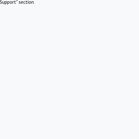
Support" section