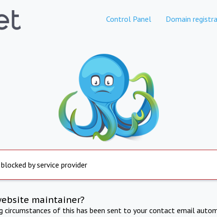
Control Panel
Domain registra
 blocked by service provider
website maintainer?
ng circumstances of this has been sent to your contact email autom