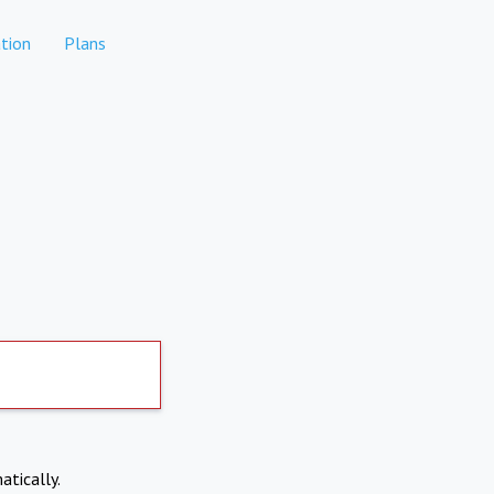
tion
Plans
atically.