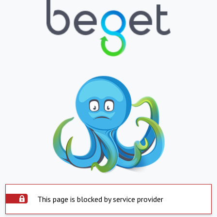
This page is blocked by service provider