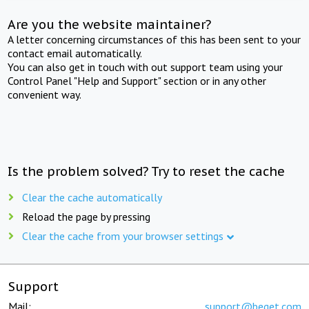
Are you the website maintainer?
A letter concerning circumstances of this has been sent to your
contact email automatically.
You can also get in touch with out support team using your
Control Panel "Help and Support" section or in any other
convenient way.
Is the problem solved? Try to reset the cache
Clear the cache automatically
Reload the page by pressing
Clear the cache from your browser settings
Support
Mail:
support@beget.com