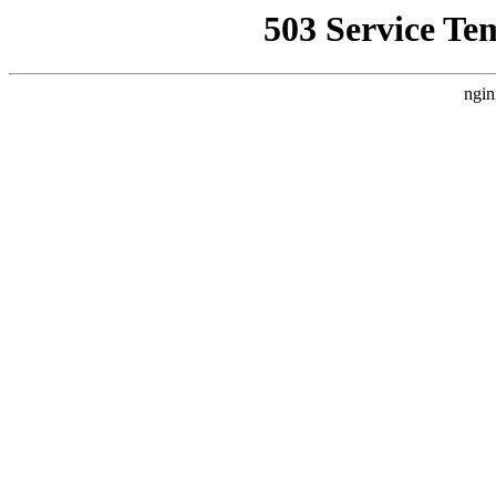
503 Service Te
ngin