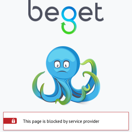
This page is blocked by service provider