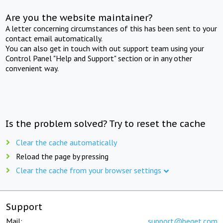
Are you the website maintainer?
A letter concerning circumstances of this has been sent to your
contact email automatically.
You can also get in touch with out support team using your
Control Panel "Help and Support" section or in any other
convenient way.
Is the problem solved? Try to reset the cache
Clear the cache automatically
Reload the page by pressing
Clear the cache from your browser settings
Support
Mail:
support@beget.com