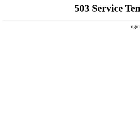
503 Service Te
ngin