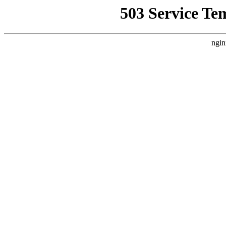
503 Service Te
ngin