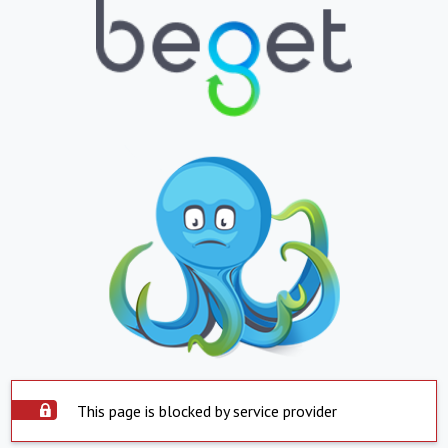
This page is blocked by service provider