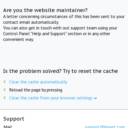
Are you the website maintainer?
A letter concerning circumstances of this has been sent to your
contact email automatically.
You can also get in touch with out support team using your
Control Panel "Help and Support" section or in any other
convenient way.
Is the problem solved? Try to reset the cache
Clear the cache automatically
Reload the page by pressing
Clear the cache from your browser settings
Support
Mail:
support@beget.com