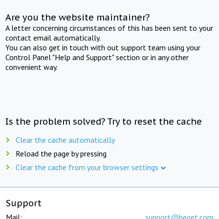
Are you the website maintainer?
A letter concerning circumstances of this has been sent to your
contact email automatically.
You can also get in touch with out support team using your
Control Panel "Help and Support" section or in any other
convenient way.
Is the problem solved? Try to reset the cache
Clear the cache automatically
Reload the page by pressing
Clear the cache from your browser settings
Support
Mail:
support@beget.com