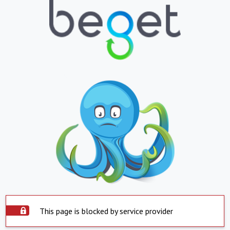
This page is blocked by service provider